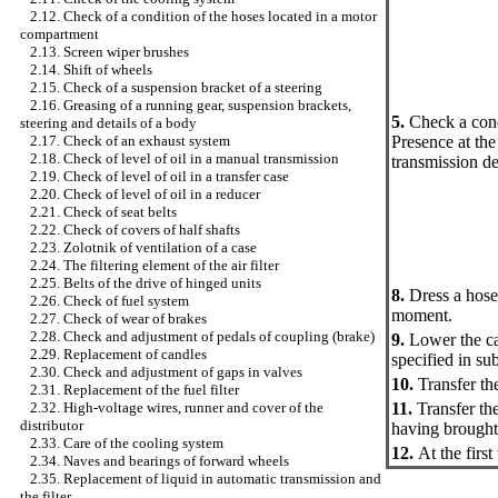
2.12. Check of a condition of the hoses located in a motor
compartment
2.13. Screen wiper brushes
2.14. Shift of wheels
2.15. Check of a suspension bracket of a steering
2.16. Greasing of a running gear, suspension brackets,
5.
Check a condi
steering and details of a body
Presence at the 
2.17. Check of an exhaust system
2.18. Check of level of oil in a manual transmission
transmission de
2.19. Check of level of oil in a transfer case
2.20. Check of level of oil in a reducer
2.21. Check of seat belts
2.22. Check of covers of half shafts
2.23. Zolotnik of ventilation of a case
2.24. The filtering element of the air filter
2.25. Belts of the drive of hinged units
8.
Dress a hose 
2.26. Check of fuel system
moment.
2.27. Check of wear of brakes
2.28. Check and adjustment of pedals of coupling (brake)
9.
Lower the ca
2.29. Replacement of candles
specified in
sub
2.30. Check and adjustment of gaps in valves
10.
Transfer the
2.31. Replacement of the fuel filter
11.
Transfer the
2.32. High-voltage wires, runner and cover of the
distributor
having brought 
2.33. Care of the cooling system
12.
At the firs
2.34. Naves and bearings of forward wheels
2.35. Replacement of liquid in automatic transmission and
the filter