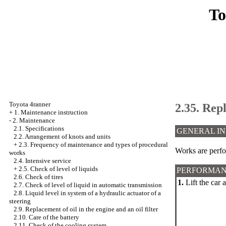
To
Toyota 4ranner
2.35. Rep
+
1. Maintenance instruction
-
2. Maintenance
2.1. Specifications
GENERAL I
2.2. Arrangement of knots and units
+
2.3. Frequency of maintenance and types of procedural
Works are perfo
works
2.4. Intensive service
+
2.5. Check of level of liquids
PERFORMAN
2.6. Check of tires
1.
Lift the car 
2.7. Check of level of liquid in automatic transmission
2.8. Liquid level in system of a hydraulic actuator of a
steering
2.9. Replacement of oil in the engine and an oil filter
2.10. Care of the battery
2.11. Check of the cooling system