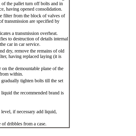
of the pallet turn off bolts and in
ce, having opened consolidation.
 filter from the block of valves of
 of transmission are specified by
dicates a transmission overheat.
ifies to destruction of details internal
he car in car service.
and dry, remove the remains of old
lter, having replaced laying (it is
r on the demountable plane of the
 from within.
radually tighten bolts till the set
on liquid the recommended brand is
 level, if necessary add liquid,
e of dribbles from a case.