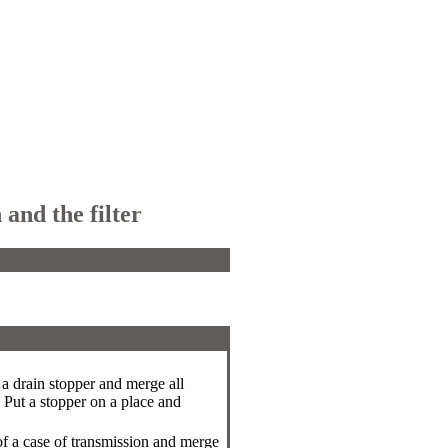
and the filter
f a drain stopper and merge all
. Put a stopper on a place and
of a case of transmission and merge