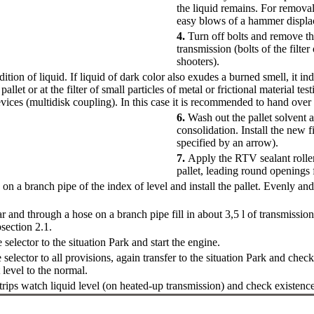
the liquid remains. For removal 
easy blows of a hammer displa
4.
Turn off bolts and remove the
transmission (bolts of the filter
shooters).
tion of liquid. If liquid of dark color also exudes a burned smell, it in
pallet or at the filter of small particles of metal or frictional material test
vices (multidisk coupling). In this case it is recommended to hand over t
6.
Wash out the pallet solvent 
consolidation. Install the new fi
specified by an arrow).
7.
Apply the RTV sealant rolle
pallet, leading round openings
on a branch pipe of the index of level and install the pallet. Evenly and g
r and through a hose on a branch pipe fill in about 3,5 l of transmissi
section 2.1
.
 selector to the situation Park and start the engine.
 selector to all provisions, again transfer to the situation Park and check
level to the normal.
t trips watch liquid level (on heated-up transmission) and check existenc