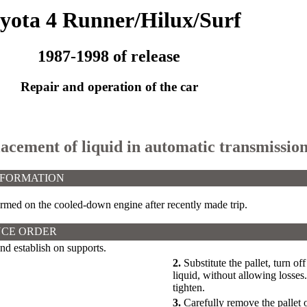
yota 4 Runner/Hilux/Surf
1987-1998 of release
Repair and operation of the car
lacement of liquid in automatic transmission 
NFORMATION
rmed on the cooled-down engine after recently made trip.
CE ORDER
and establish on supports.
2.
Substitute the pallet, turn of
liquid, without allowing losses
tighten.
3.
Carefully remove the pallet 