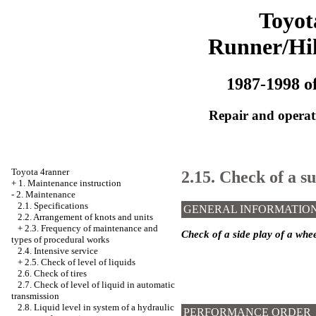
Toyot
Runner/Hi
1987-1998 of
Repair and operati
Toyota 4ranner
2.15. Check of a s
+
1. Maintenance instruction
-
2. Maintenance
2.1. Specifications
GENERAL INFORMATIO
2.2. Arrangement of knots and units
+
2.3. Frequency of maintenance and
Check of a side play of a whe
types of procedural works
2.4. Intensive service
+
2.5. Check of level of liquids
2.6. Check of tires
2.7. Check of level of liquid in automatic
transmission
2.8. Liquid level in system of a hydraulic
PERFORMANCE ORDER