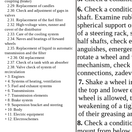
coupling (brake)
2.29. Replacement of candles
6.
Check a conditio
2.30. Check and adjustment of gaps in
valves
shaft. Examine rub
2.31. Replacement of the fuel filter
spherical support o
2.32. High-voltage wires, runner and
cover of the distributor
of a steering rack,
2.33. Care of the cooling system
2.34. Naves and bearings of forward
half shafts, check 
wheels
anguishes, emergenc
2.35. Replacement of liquid in automatic
transmission and the filter
rotate a wheel and 
+
2.36. Oil replacement
2.37. Check of a tank with an absorber
mechanism, check e
2.38. Valve check of system of
connections, zadev
recirculation
+
3. Engines
7.
Shake a wheel in
+
4. Systems of heating, ventilation
+
5. Fuel and exhaust systems
the top and lower
+
6. Transmissions
+
7. Transmission elements
wheel is allowed, t
+
8. Brake system
weakening of a tig
+
9. Suspension bracket and steering
+
10. Body
of their greasing 
+
11. Electric equipment
+
12. Electroschemes
8.
Check a condition
mount from below up