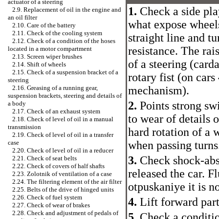
actuator of a steering
1.
Check a side play
2.9. Replacement of oil in the engine and
an oil filter
what expose wheels 
2.10. Care of the battery
2.11. Check of the cooling system
straight line and tu
2.12. Check of a condition of the hoses
resistance. The rai
located in a motor compartment
2.13. Screen wiper brushes
of a steering (card
2.14. Shift of wheels
2.15. Check of a suspension bracket of a
rotary fist (on cars
steering
mechanism).
2.16. Greasing of a running gear,
suspension brackets, steering and details of
2.
Points strong swi
a body
2.17. Check of an exhaust system
to wear of details 
2.18. Check of level of oil in a manual
transmission
hard rotation of a w
2.19. Check of level of oil in a transfer
when passing turns
case
2.20. Check of level of oil in a reducer
3.
Check shock-abs
2.21. Check of seat belts
2.22. Check of covers of half shafts
released the car. F
2.23. Zolotnik of ventilation of a case
2.24. The filtering element of the air filter
otpuskaniye it is n
2.25. Belts of the drive of hinged units
2.26. Check of fuel system
4.
Lift forward part
2.27. Check of wear of brakes
2.28. Check and adjustment of pedals of
5.
Check a condition