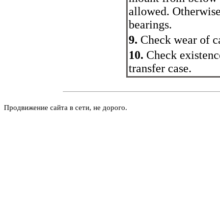
allowed. Otherwise
bearings.
9.
Check wear of ca
10.
Check existence
transfer case.
Продвижение сайта в сети, не дорого.