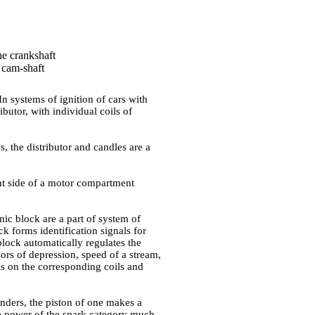
he crankshaft
a cam-shaft
In systems of ignition of cars with
butor, with individual coils of
s, the distributor and candles are a
ht side of a motor compartment
onic block are a part of system of
ck forms identification signals for
block automatically regulates the
sors of depression, speed of a stream,
als on the corresponding coils and
inders, the piston of one makes a
the power of the spark category much