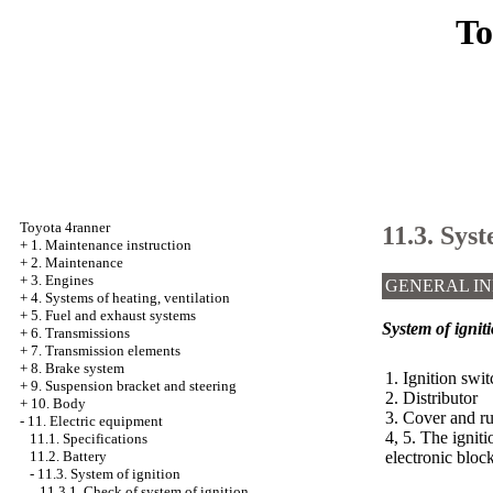
To
Toyota 4ranner
11.3. Syst
+
1. Maintenance instruction
+
2. Maintenance
+
3. Engines
GENERAL I
+
4. Systems of heating, ventilation
+
5. Fuel and exhaust systems
System of igniti
+
6. Transmissions
+
7. Transmission elements
+
8. Brake system
1. Ignition swit
+
9. Suspension bracket and steering
2. Distributor
+
10. Body
3. Cover and r
-
11. Electric equipment
4, 5. The igniti
11.1. Specifications
electronic bloc
11.2. Battery
-
11.3. System of ignition
11.3.1. Check of system of ignition