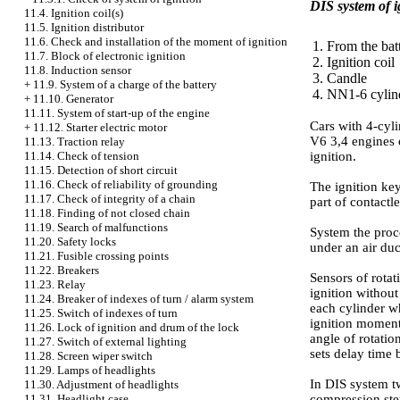
DIS system of i
11.4. Ignition coil(s)
11.5. Ignition distributor
11.6. Check and installation of the moment of ignition
1. From the bat
11.7. Block of electronic ignition
2. Ignition coil
11.8. Induction sensor
3. Candle
+
11.9. System of a charge of the battery
4. NN1-6 cylin
+
11.10. Generator
11.11. System of start-up of the engine
Cars with 4-cyli
+
11.12. Starter electric motor
V6 3,4 engines o
11.13. Traction relay
ignition.
11.14. Check of tension
11.15. Detection of short circuit
11.16. Check of reliability of grounding
The ignition key
11.17. Check of integrity of a chain
part of contactl
11.18. Finding of not closed chain
11.19. Search of malfunctions
System the proc
11.20. Safety locks
under an air duc
11.21. Fusible crossing points
11.22. Breakers
Sensors of rotat
11.23. Relay
ignition without
11.24. Breaker of indexes of turn / alarm system
each cylinder wh
11.25. Switch of indexes of turn
ignition moment 
11.26. Lock of ignition and drum of the lock
angle of rotatio
11.27. Switch of external lighting
sets delay time 
11.28. Screen wiper switch
11.29. Lamps of headlights
In DIS system tw
11.30. Adjustment of headlights
compression step
11.31. Headlight case