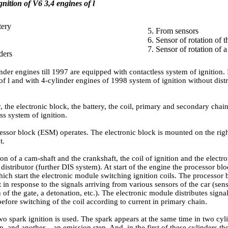
gnition of V6 3,4 engines of l
tery
5. From sensors
6. Sensor of rotation of t
7. Sensor of rotation of 
ders
nder engines till 1997 are equipped with contactless system of ignition. 
f l and with 4-cylinder engines of 1998 system of ignition without distri
, the electronic block, the battery, the coil, primary and secondary chain
ess system of ignition.
essor block (ESM) operates. The electronic block is mounted on the rig
t.
ion of a cam-shaft and the crankshaft, the coil of ignition and the electr
 distributor (further DIS system). At start of the engine the processor blo
ich start the electronic module switching ignition coils. The processor 
in response to the signals arriving from various sensors of the car (sen
n of the gate, a detonation, etc.). The electronic module distributes sign
before switching of the coil according to current in primary chain.
o spark ignition is used. The spark appears at the same time in two cyl
, and another – an emission step. And, in the first of these cylinders 