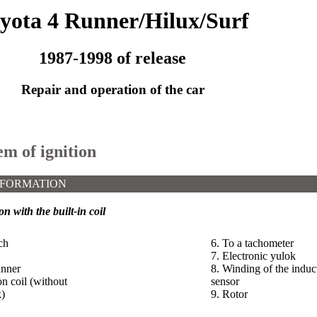
yota 4 Runner/Hilux/Surf
1987-1998 of release
Repair and operation of the car
em of ignition
NFORMATION
on with the built-in coil
ch
6. To a tachometer
7. Electronic yulok
unner
8. Winding of the induc
on coil (without
sensor
k)
9. Rotor