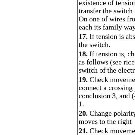
existence of tensio
transfer the switch 
On one of wires fro
each its family way
17.
If tension is ab
the switch.
18.
If tension is, c
as follows (see ric
switch of the elect
19.
Check movement 
connect a crossing 
conclusion 3, and (
1.
20.
Change polarity
moves to the right
21.
Check movement