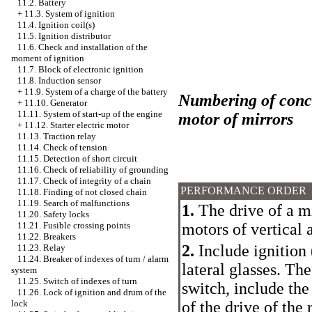
11.2. Battery
+
11.3. System of ignition
11.4. Ignition coil(s)
11.5. Ignition distributor
11.6. Check and installation of the
moment of ignition
11.7. Block of electronic ignition
11.8. Induction sensor
+
11.9. System of a charge of the battery
Numbering of conclu
+
11.10. Generator
11.11. System of start-up of the engine
motor of mirrors
+
11.12. Starter electric motor
11.13. Traction relay
11.14. Check of tension
11.15. Detection of short circuit
11.16. Check of reliability of grounding
11.17. Check of integrity of a chain
PERFORMANCE ORDER
11.18. Finding of not closed chain
11.19. Search of malfunctions
1.
The drive of a mi
11.20. Safety locks
motors of vertical a
11.21. Fusible crossing points
11.22. Breakers
2.
Include ignition 
11.23. Relay
11.24. Breaker of indexes of turn / alarm
lateral glasses. The
system
11.25. Switch of indexes of turn
switch, include th
11.26. Lock of ignition and drum of the
of the drive of the 
lock