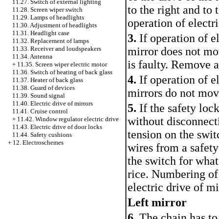
11.27. Switch of external lighting
to the right and to 
11.28. Screen wiper switch
11.29. Lamps of headlights
operation of electr
11.30. Adjustment of headlights
11.31. Headlight case
3.
If operation of el
11.32. Replacement of lamps
mirror does not mo
11.33. Receiver and loudspeakers
11.34. Antenna
is faulty. Remove a
+
11.35. Screen wiper electric motor
11.36. Switch of heating of back glass
4.
If operation of e
11.37. Heater of back glass
11.38. Guard of devices
mirrors do not move
11.39. Sound signal
11.40. Electric drive of mirrors
5.
If the safety loc
11.41. Cruise control
without disconnect
+
11.42. Window regulator electric drive
11.43. Electric drive of door locks
tension on the switc
11.44. Safety cushions
+
12. Electroschemes
wires from a safety
the switch for what
rice.
Numbering of 
electric drive of mi
Left mirror
6.
The chain has to