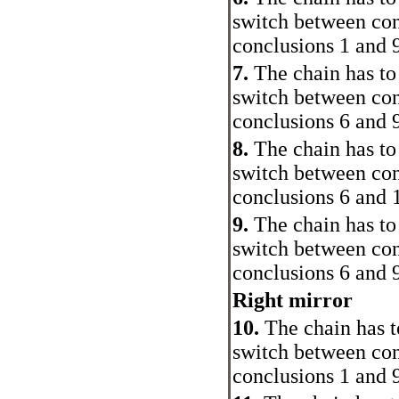
switch between con
conclusions 1 and 
7.
The chain has to
switch between con
conclusions 6 and 
8.
The chain has to
switch between con
conclusions 6 and 
9.
The chain has to
switch between con
conclusions 6 and 
Right mirror
10.
The chain has t
switch between con
conclusions 1 and 