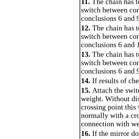
11.
The chain has t
switch between con
conclusions 6 and 
12.
The chain has t
switch between con
conclusions 6 and 
13.
The chain has t
switch between con
conclusions 6 and 
14.
If results of ch
15.
Attach the swit
weight. Without di
crossing point this
normally with a cro
connection with we
16.
If the mirror d