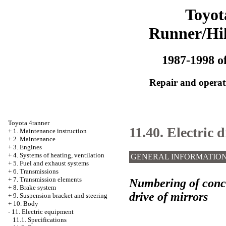
Toyot
Runner/Hi
1987-1998 of
Repair and operati
Toyota 4ranner
11.40. Electric 
+
1. Maintenance instruction
+
2. Maintenance
+
3. Engines
+
4. Systems of heating, ventilation
GENERAL INFORMATIO
+
5. Fuel and exhaust systems
+
6. Transmissions
+
7. Transmission elements
Numbering of conclu
+
8. Brake system
drive of mirrors
+
9. Suspension bracket and steering
+
10. Body
-
11. Electric equipment
11.1. Specifications