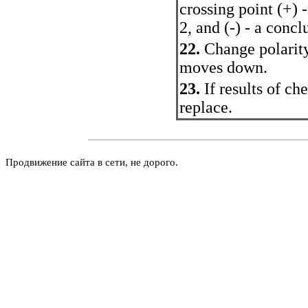
crossing point (+) 
2, and (-) - a conc
22.
Change polarity
moves down.
23.
If results of c
replace.
Продвижение сайта в сети, не дорого.