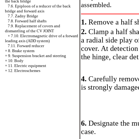
the back bridge
assembled.
7.6. Epiploon of a reducer of the back
bridge and forward axis
7.7. Zadny Bridge
1.
Remove a half sh
7.8. Forward half shafts
7.9. Replacement of covers and
2.
Clamp a half shaf
dismantling of the CV JOINT
+
7.10. Electromagnetic drive of a forward
a radial side play 
leading axis (ADD system)
7.11. Forward reducer
cover. At detectio
+
8. Brake system
the hinge, clear de
+
9. Suspension bracket and steering
+
10. Body
+
11. Electric equipment
+
12. Electroschemes
4.
Carefully remove 
is strongly damage
6.
Designate the mu
case.