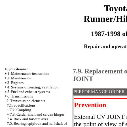
Toyot
Runner/Hi
1987-1998 of
Repair and operati
Toyota 4ranner
7.9. Replacement o
+
1. Maintenance instruction
JOINT
+
2. Maintenance
+
3. Engines
+
4. Systems of heating, ventilation
PERFORMANCE ORDER
+
5. Fuel and exhaust systems
+
6. Transmissions
-
7. Transmission elements
Prevention
7.1. Specifications
+
7.2. Coupling
+
7.3. Cardan shaft and cardan hinges
External CV JOINT 
7.4. Back and forward axes
the point of view of 
7.5. Bearing, epiploon and half shaft of