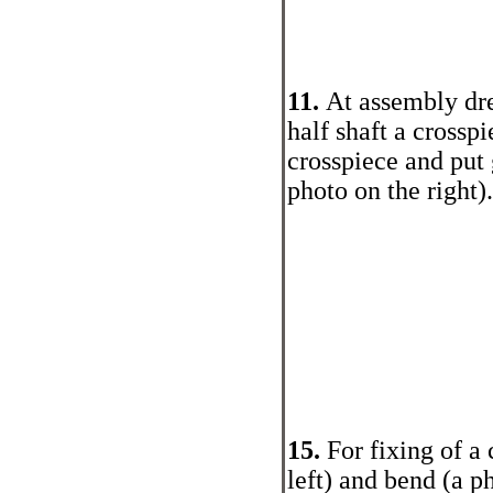
11.
At assembly dre
half shaft a crosspi
crosspiece and put
photo on the right).
15.
For fixing of a 
left) and bend (a ph