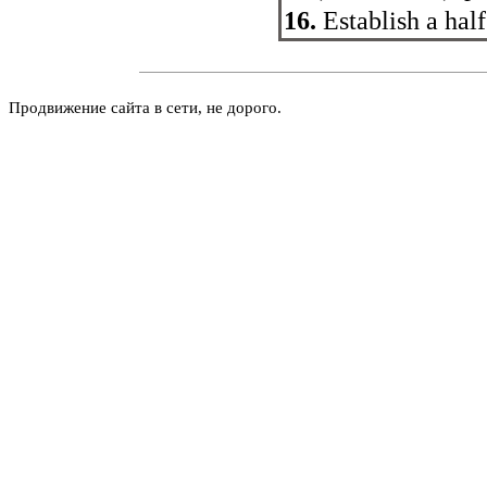
16.
Establish a half
Продвижение сайта в сети, не дорого.