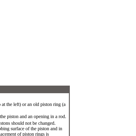
t the left) or an old piston ring (a
 the piston and an opening in a rod.
pistons should not be changed.
bing surface of the piston and in
acement of piston rings is