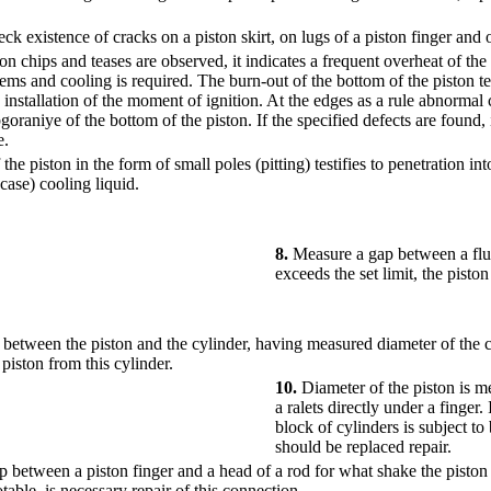
ck existence of cracks on a piston skirt, on lugs of a piston finger and o
ton chips and teases are observed, it indicates a frequent overheat of the
tems and cooling is required. The burn-out of the bottom of the piston tes
installation of the moment of ignition. At the edges as a rule abnormal 
goraniye of the bottom of the piston. If the specified defects are found, i
e.
the piston in the form of small poles (pitting) testifies to penetration 
 case) cooling liquid.
8.
Measure a gap between a flut
exceeds the set limit, the pisto
between the piston and the cylinder, having measured diameter of the 
 piston from this cylinder.
10.
Diameter of the piston is m
a ralets directly under a finger. 
block of cylinders is subject to
should be replaced repair.
 between a piston finger and a head of a rod for what shake the piston a
table, is necessary repair of this connection.