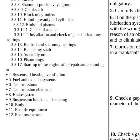
obligatory.
3.3.8. Shatunno-porshnevaya group
+
3.3.9. Crankshaft
5.
Carefully che
3.3.10. Block of cylinders
6.
If on the pis
3.3.11. Honningovaniye of cylinders
lubrication sys
-
3.3.12. Rods and pistons
with the wrong 
3.3.12.1. Check of a state
reason of an ob
3.3.12.2. Installation and check of gaps in shatunny
bearings
and to eliminat
3.3.13. Radical and shatunny bearings
7.
Corrosion of 
3.3.14. Balansirny shaft
in a crankshaft
3.3.15. Assembly order
3.3.16. Piston rings
3.3.17. Start-up of the engine after repair and a running
in
+
4. Systems of heating, ventilation
+
5. Fuel and exhaust systems
+
6. Transmissions
+
7. Transmission elements
+
8. Brake system
9.
Check a gap 
+
9. Suspension bracket and steering
diameter of the
+
10. Body
+
11. Electric equipment
+
12. Electroschemes
10.
Check a gap
the side play no