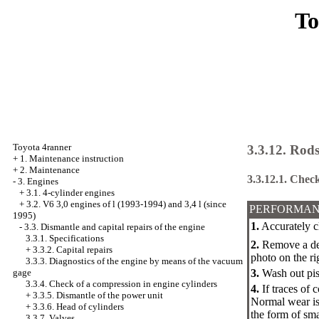
To
Toyota 4ranner
3.3.12. Rods
+
1. Maintenance instruction
+
2. Maintenance
3.3.12.1. Check
-
3. Engines
+
3.1. 4-cylinder engines
+
3.2. V6 3,0 engines of l (1993-1994) and 3,4 l (since
PERFORMAN
1995)
1.
Accurately cl
-
3.3. Dismantle and capital repairs of the engine
3.3.1. Specifications
2.
Remove a depo
+
3.3.2. Capital repairs
photo on the ri
3.3.3. Diagnostics of the engine by means of the vacuum
gage
3.
Wash out pist
3.3.4. Check of a compression in engine cylinders
4.
If traces of 
+
3.3.5. Dismantle of the power unit
Normal wear is 
+
3.3.6. Head of cylinders
the form of sma
3.3.7. Valves