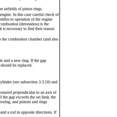
n airfields of piston rings.
 engine. In this case careful check of
tifies to operation of the engine
combustion (detonation) is the
t is necessary to find their reason
into the combustion chamber (and also
e and a new ring. If the gap
n should be replaced.
cylinder (see
subsection 3.3.10
) and
easured perpendicular to an axis of
If the gap exceeds the set limit, the
 boring, and pistons and rings
nd a rod in opposite directions. If