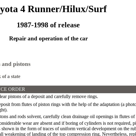
yota 4 Runner/Hilux/Surf
1987-1998 of release
Repair and operation of the car
 and pistons
 of a state
CE ORDER
ear pistons of a deposit and carefully remove rings.
sit from flutes of piston rings with the help of the adaptation (a photo a
ght).
ons and rods solvent, carefully clean drainage oil openings in flutes of
considerable wear are absent and if boring of cylinders is not required, 
shown in the form of traces of uniform vertical development on the rub
ll weakening of landing of the top compression ring. Nevertheless, repl