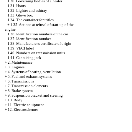
1.30. Governing bodies of a heater
1.31. Hours
1.32. Lighter and ashtray
1.33. Glove box
1.34. The container for trifles
+
1.35. Actions at refusal of start-up of the
engine
1.36. Identification numbers of the car
1.37. Identification number
1.38. Manufacturer's certificate of origin
1.39. VECI label
1.40. Numbers on transmission units
1.41. Car raising jack
+
2. Maintenance
+
3. Engines
+
4. Systems of heating, ventilation
+
5. Fuel and exhaust systems
+
6. Transmissions
+
7. Transmission elements
+
8. Brake system
+
9. Suspension bracket and steering
+
10. Body
+
11. Electric equipment
+
12. Electroschemes