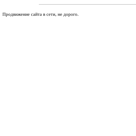
Продвижение сайта в сети, не дорого.