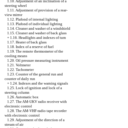
1.10. Adjustment of an inclination of a
steering wheel
1.11. Adjustment of provision of a rear-
view mirror
1.12. Plafond of internal lighting
1.13. Plafond of individual lighting
1.14. Cleaner and washer of a windshield
1.15. Cleaner and washer of back glass
+
1.16. Headlights and indexes of turn
1.17. Heater of back glass
1.18. Index of a reserve of fuel
1.19. The remote thermometer of the
cooling means
1.20. Oil pressure measuring instrument
1.21. Voltmeter
1.22. Tachometer
1.23. Counter of the general run and
counter of daily run
+
1.24. Indexes and the warning signals
1.25. Lock of ignition and lock of a
steering column
1.26. Automatic box
1.27. The AM-UKV radio receiver with
electronic control
1.28. The AM-VHF-radio tape recorder
with electronic control
1.29. Adjustment of the direction of a
stream of air