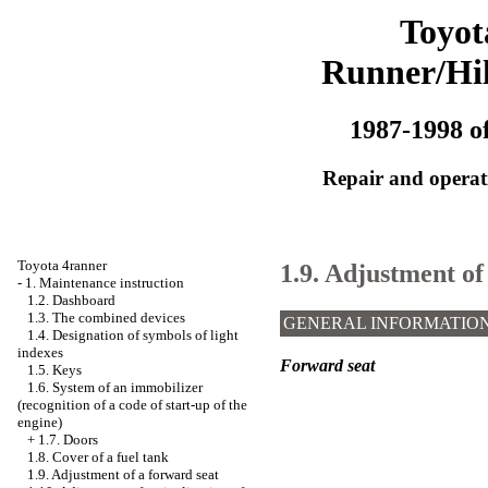
Toyot
Runner/Hi
1987-1998 of
Repair and operati
Toyota 4ranner
1.9. Adjustment of
-
1. Maintenance instruction
1.2. Dashboard
1.3. The combined devices
GENERAL INFORMATIO
1.4. Designation of symbols of light
indexes
Forward seat
1.5. Keys
1.6. System of an immobilizer
(recognition of a code of start-up of the
engine)
+
1.7. Doors
1.8. Cover of a fuel tank
1.9. Adjustment of a forward seat