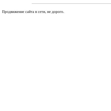
Продвижение сайта в сети, не дорого.