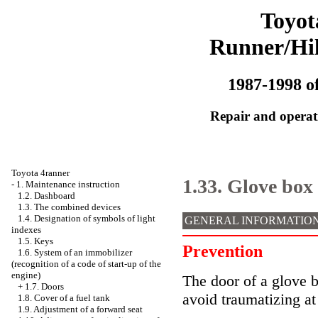
Toyot
Runner/Hi
1987-1998 of
Repair and operati
Toyota 4ranner
1.33. Glove box
-
1. Maintenance instruction
1.2. Dashboard
1.3. The combined devices
1.4. Designation of symbols of light
GENERAL INFORMATIO
indexes
1.5. Keys
Prevention
1.6. System of an immobilizer
(recognition of a code of start-up of the
engine)
The door of a glove b
+
1.7. Doors
avoid traumatizing at
1.8. Cover of a fuel tank
1.9. Adjustment of a forward seat