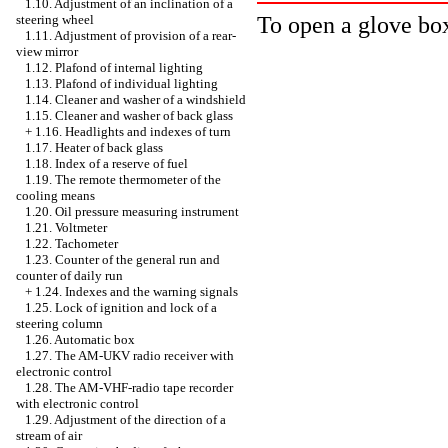
1.10. Adjustment of an inclination of a
To open a glove box
steering wheel
1.11. Adjustment of provision of a rear-
view mirror
1.12. Plafond of internal lighting
1.13. Plafond of individual lighting
1.14. Cleaner and washer of a windshield
1.15. Cleaner and washer of back glass
+
1.16. Headlights and indexes of turn
1.17. Heater of back glass
1.18. Index of a reserve of fuel
1.19. The remote thermometer of the
cooling means
1.20. Oil pressure measuring instrument
1.21. Voltmeter
1.22. Tachometer
1.23. Counter of the general run and
counter of daily run
+
1.24. Indexes and the warning signals
1.25. Lock of ignition and lock of a
steering column
1.26. Automatic box
1.27. The AM-UKV radio receiver with
electronic control
1.28. The AM-VHF-radio tape recorder
with electronic control
1.29. Adjustment of the direction of a
stream of air