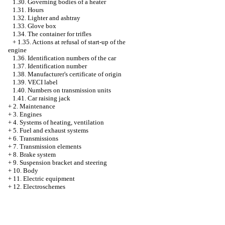
1.30. Governing bodies of a heater
1.31. Hours
1.32. Lighter and ashtray
1.33. Glove box
1.34. The container for trifles
+
1.35. Actions at refusal of start-up of the
engine
1.36. Identification numbers of the car
1.37. Identification number
1.38. Manufacturer's certificate of origin
1.39. VECI label
1.40. Numbers on transmission units
1.41. Car raising jack
+
2. Maintenance
+
3. Engines
+
4. Systems of heating, ventilation
+
5. Fuel and exhaust systems
+
6. Transmissions
+
7. Transmission elements
+
8. Brake system
+
9. Suspension bracket and steering
+
10. Body
+
11. Electric equipment
+
12. Electroschemes