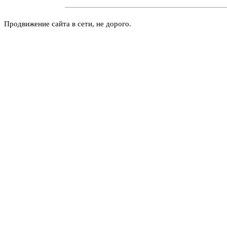
Продвижение сайта в сети, не дорого.