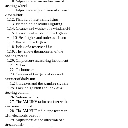
1.10. Adjustment of an inclination of a
steering wheel
1.11. Adjustment of provision of a rear-
view mirror
1.12. Plafond of internal lighting
1.13. Plafond of individual lighting
1.14. Cleaner and washer of a windshield
1.15. Cleaner and washer of back glass
+
1.16. Headlights and indexes of turn
1.17. Heater of back glass
1.18. Index of a reserve of fuel
1.19. The remote thermometer of the
cooling means
1.20. Oil pressure measuring instrument
1.21. Voltmeter
1.22. Tachometer
1.23. Counter of the general run and
counter of daily run
+
1.24. Indexes and the warning signals
1.25. Lock of ignition and lock of a
steering column
1.26. Automatic box
1.27. The AM-UKV radio receiver with
electronic control
1.28. The AM-VHF-radio tape recorder
with electronic control
1.29. Adjustment of the direction of a
stream of air