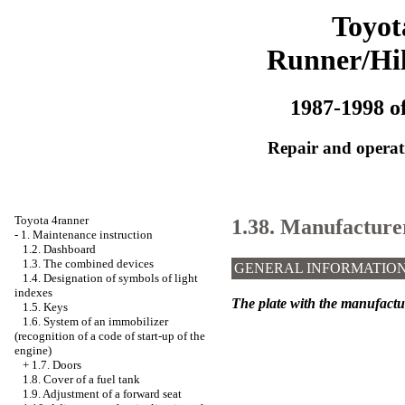
Toyot
Runner/Hi
1987-1998 of
Repair and operati
Toyota 4ranner
1.38. Manufacturer'
-
1. Maintenance instruction
1.2. Dashboard
1.3. The combined devices
GENERAL INFORMATIO
1.4. Designation of symbols of light
indexes
The plate with the manufacture
1.5. Keys
1.6. System of an immobilizer
(recognition of a code of start-up of the
engine)
+
1.7. Doors
1.8. Cover of a fuel tank
1.9. Adjustment of a forward seat