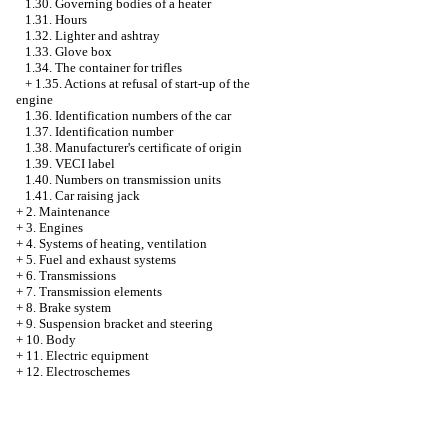
1.30. Governing bodies of a heater
1.31. Hours
1.32. Lighter and ashtray
1.33. Glove box
1.34. The container for trifles
+
1.35. Actions at refusal of start-up of the
engine
1.36. Identification numbers of the car
1.37. Identification number
1.38. Manufacturer's certificate of origin
1.39. VECI label
1.40. Numbers on transmission units
1.41. Car raising jack
+
2. Maintenance
+
3. Engines
+
4. Systems of heating, ventilation
+
5. Fuel and exhaust systems
+
6. Transmissions
+
7. Transmission elements
+
8. Brake system
+
9. Suspension bracket and steering
+
10. Body
+
11. Electric equipment
+
12. Electroschemes